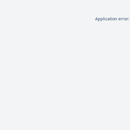
Application error