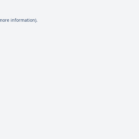
 more information)
.