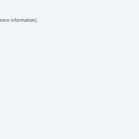
 more information)
.