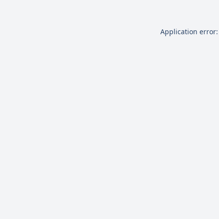
Application error