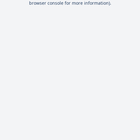
browser console for more information)
.