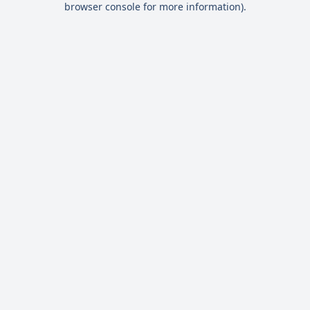
browser console for more information)
.