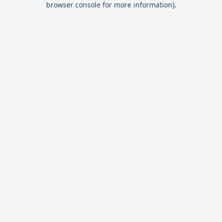
browser console for more information)
.