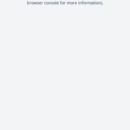
browser console for more information)
.