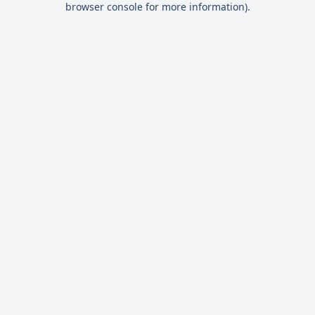
browser console for more information)
.