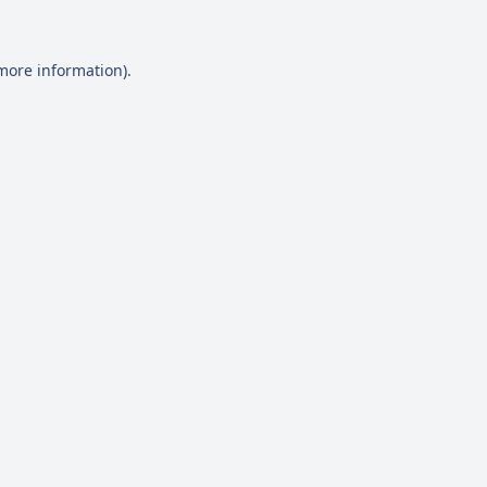
 more information)
.