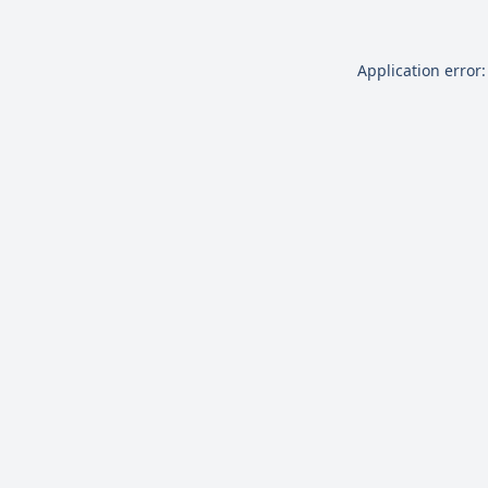
Application error