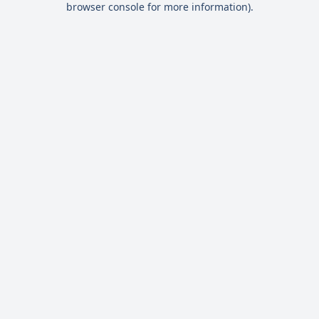
browser console for more information)
.