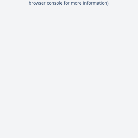
browser console for more information)
.