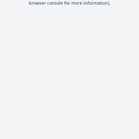
browser console for more information)
.