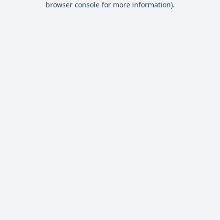
browser console for more information)
.