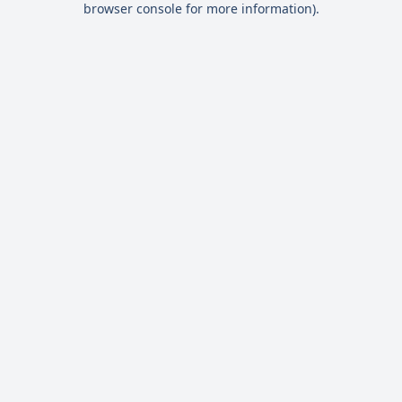
browser console for more information)
.