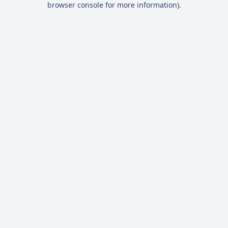
browser console for more information)
.