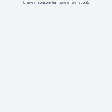
browser console for more information)
.