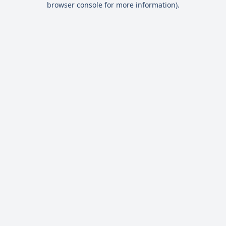
browser console for more information)
.