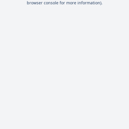
browser console for more information)
.