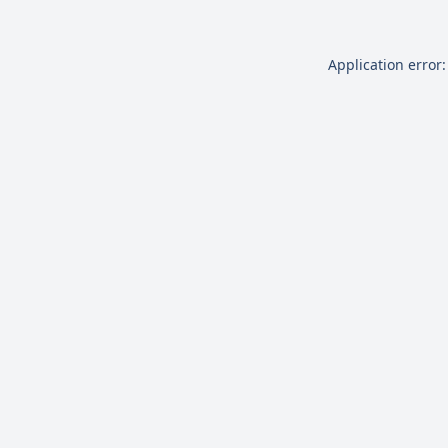
Application error