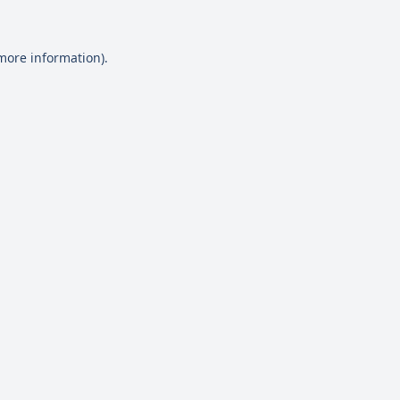
 more information)
.