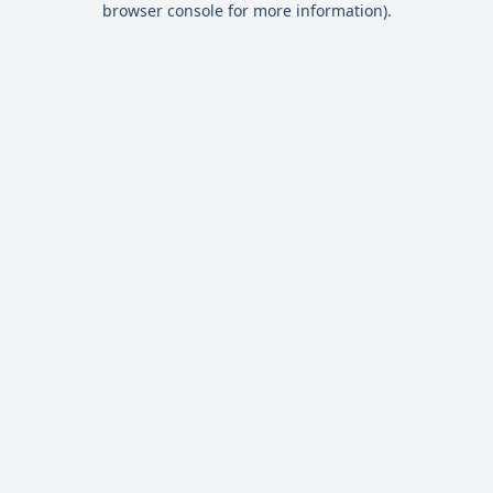
browser console for more information)
.