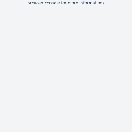
browser console for more information)
.