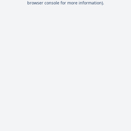
browser console for more information)
.