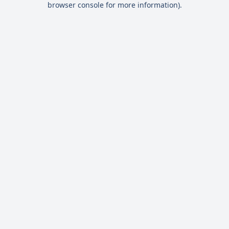
browser console for more information)
.