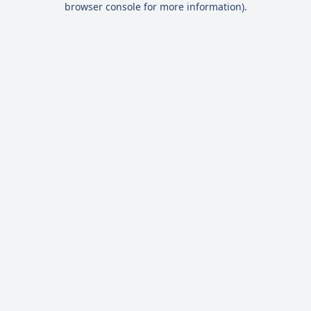
browser console for more information)
.