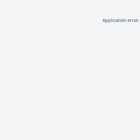
Application error