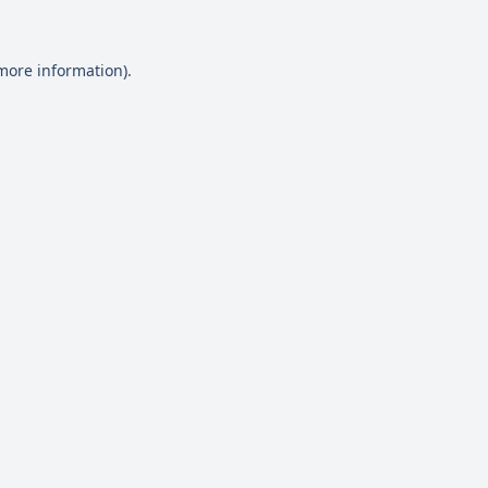
 more information)
.