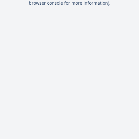
browser console for more information)
.