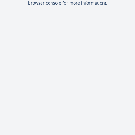
browser console for more information)
.