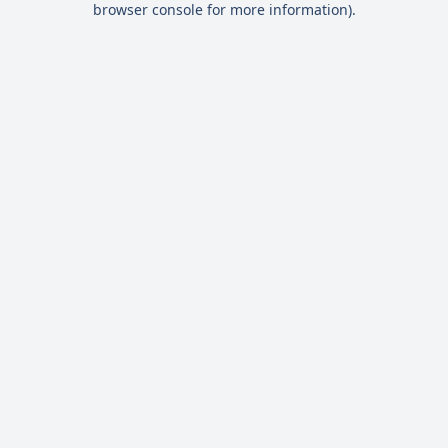
browser console for more information)
.