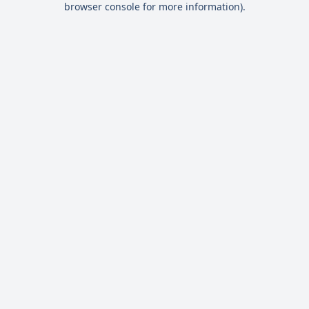
browser console for more information)
.