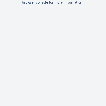
browser console for more information)
.