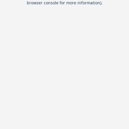
browser console for more information)
.