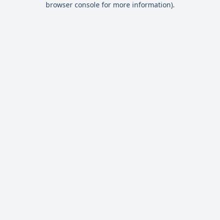
browser console for more information)
.