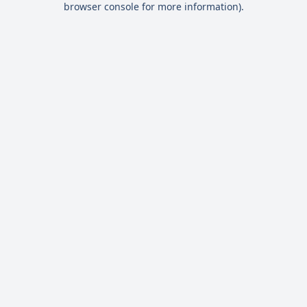
browser console for more information)
.