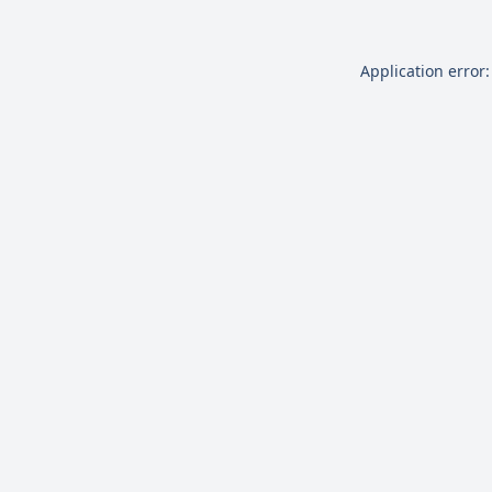
Application error