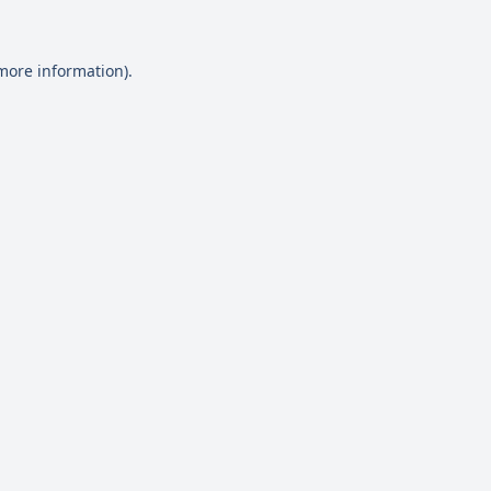
 more information)
.