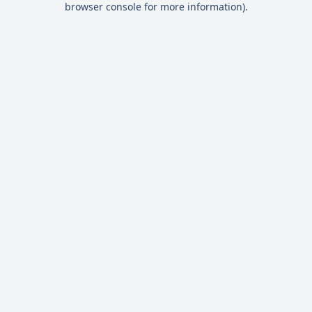
browser console for more information)
.