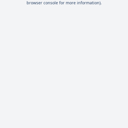
browser console for more information)
.