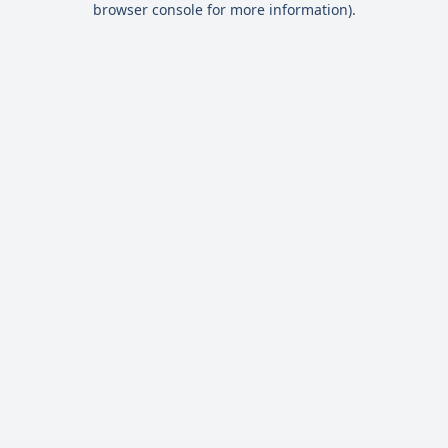
browser console for more information)
.