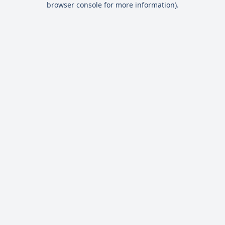
browser console for more information)
.