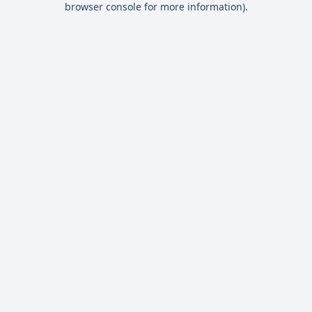
browser console for more information)
.