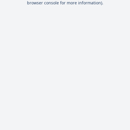
browser console for more information)
.