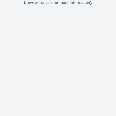
browser console for more information)
.