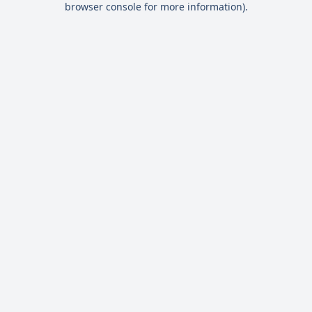
browser console for more information)
.