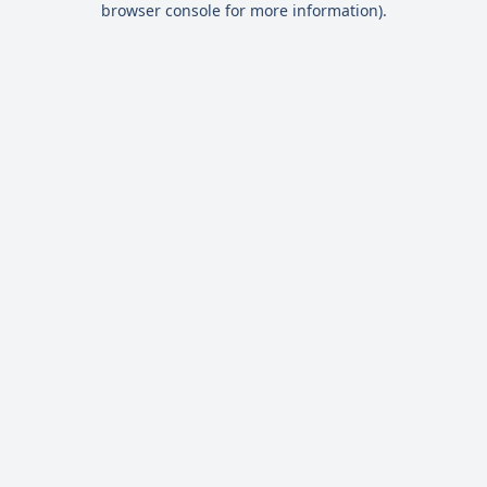
browser console for more information)
.