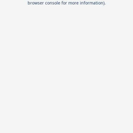
browser console for more information)
.