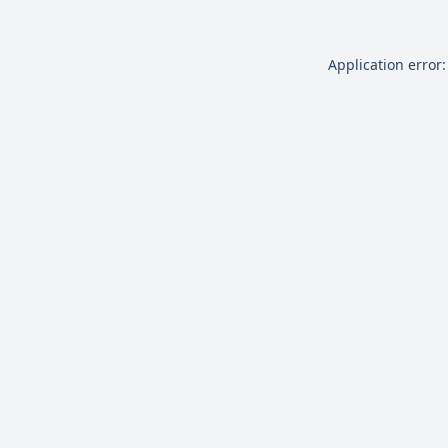
Application error