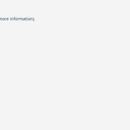
 more information)
.