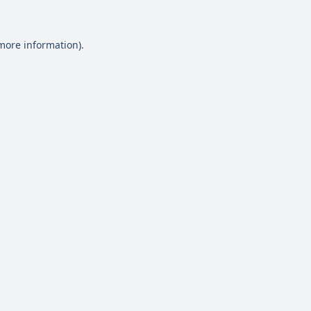
 more information)
.