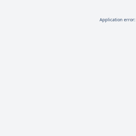
Application error