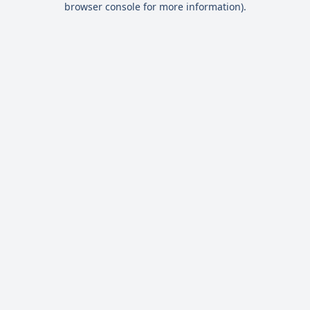
browser console for more information)
.